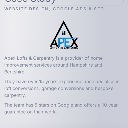
WEBSITE DESIGN, GOOGLE ADS & SEO
Apex Lofts & Carpentry
is a provider of home
improvement services around Hampshire and
Berkshire.
They have over 15 years experience and specialise in
loft conversions, garage conversions and bespoke
carpentry.
The team has 5 stars on Google and offers a 10 year
guarantee on their work.