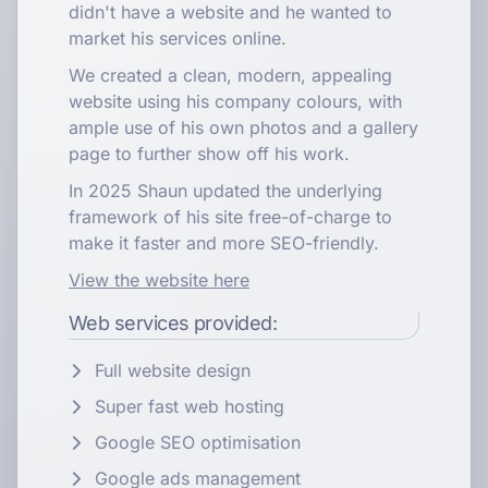
didn't have a website and he wanted to
market his services online.
We created a clean, modern, appealing
website using his company colours, with
ample use of his own photos and a gallery
page to further show off his work.
In 2025 Shaun updated the underlying
framework of his site free-of-charge to
make it faster and more SEO-friendly.
View the website here
Web services provided:
Full website design
Super fast web hosting
Google SEO optimisation
Google ads management