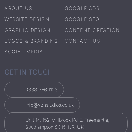
ABOUT US
GOOGLE ADS
WEBSITE DESIGN
GOOGLE SEO
GRAPHIC DESIGN
CONTENT CREATION
LOGOS & BRANDING
CONTACT US
SOCIAL MEDIA
GET IN TOUCH
0333 366 1123
info@vznstudios.co.uk
Unit 14, 152 Millbrook Rd E, Freemantle,
Southampton SO15 1JR, UK