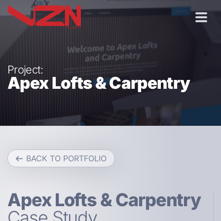
Project:
Apex Lofts & Carpentry
BACK TO PORTFOLIO
Apex Lofts & Carpentry
Case Study