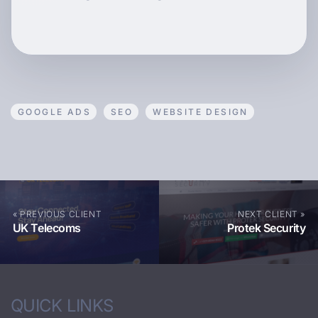
GOOGLE ADS
SEO
WEBSITE DESIGN
« PREVIOUS CLIENT
NEXT CLIENT »
UK Telecoms
Protek Security
QUICK LINKS