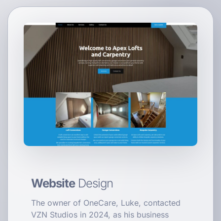
Website
Design
The owner of OneCare, Luke, contacted
VZN Studios in 2024, as his business