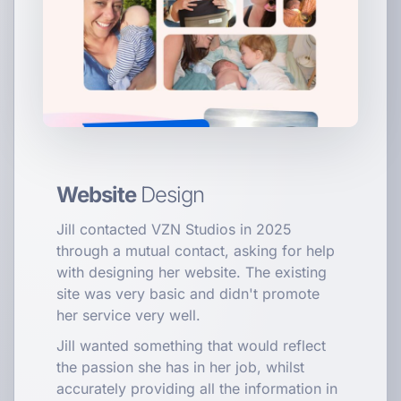
Website
Design
Jill contacted VZN Studios in 2025
through a mutual contact, asking for help
with designing her website. The existing
site was very basic and didn't promote
her service very well.
Jill wanted something that would reflect
the passion she has in her job, whilst
accurately providing all the information in