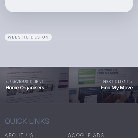
WEBSITE DESIGN
« PREVIOUS CLIENT
NEXT CLIENT »
Home Organisers
Find My Move
QUICK LINKS
ABOUT US
GOOGLE ADS