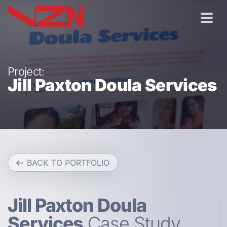
Project:
Jill Paxton Doula Services
BACK TO PORTFOLIO
Jill Paxton Doula
Services
Case Study