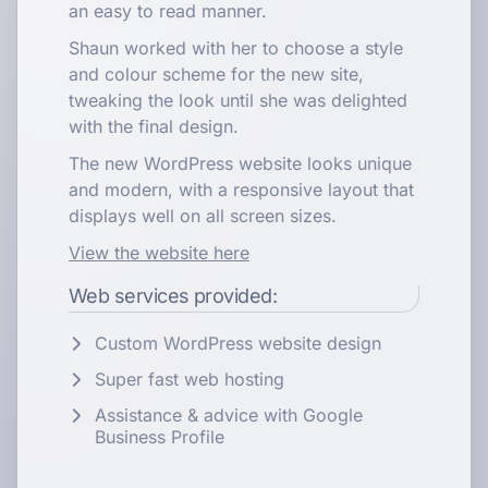
an easy to read manner.
Shaun worked with her to choose a style
and colour scheme for the new site,
tweaking the look until she was delighted
with the final design.
The new WordPress website looks unique
and modern, with a responsive layout that
displays well on all screen sizes.
View the website here
Web services provided:
Custom WordPress website design
Super fast web hosting
Assistance & advice with Google
Business Profile