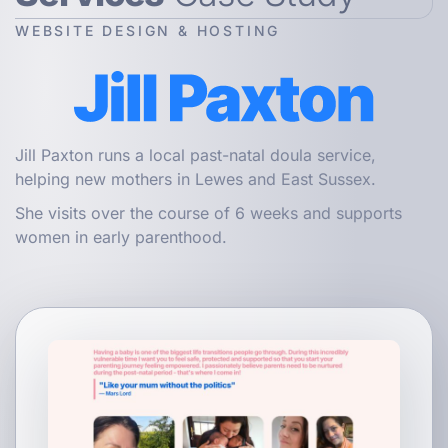
WEBSITE DESIGN & HOSTING
Jill Paxton runs a local past-natal doula service,
helping new mothers in Lewes and East Sussex.
She visits over the course of 6 weeks and supports
women in early parenthood.