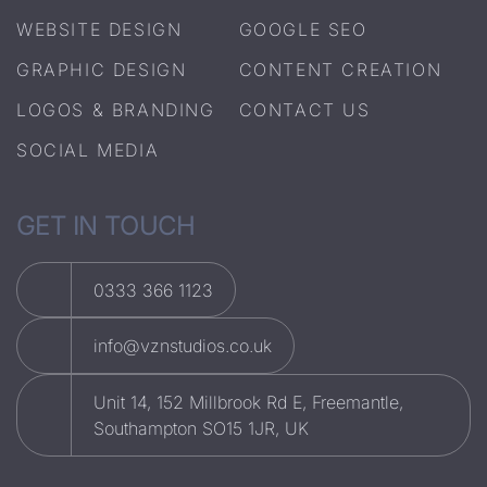
WEBSITE DESIGN
GOOGLE SEO
GRAPHIC DESIGN
CONTENT CREATION
LOGOS & BRANDING
CONTACT US
SOCIAL MEDIA
GET IN TOUCH
0333 366 1123
info@vznstudios.co.uk
Unit 14, 152 Millbrook Rd E, Freemantle,
Southampton SO15 1JR, UK