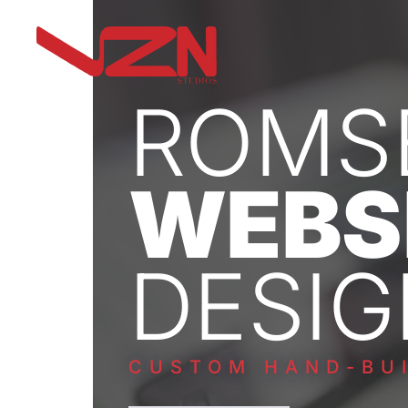
ROMS
WEBS
DESIG
CUSTOM HAND-BUI