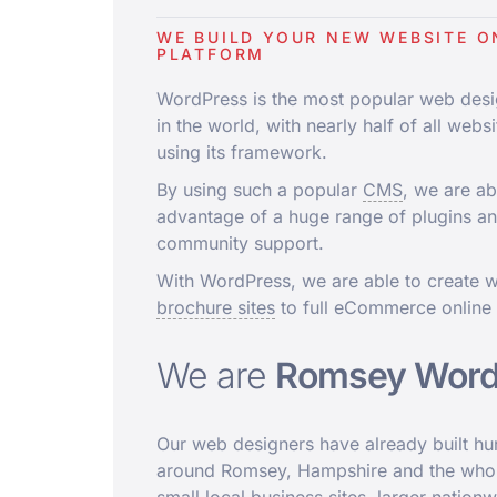
WE BUILD YOUR NEW WEBSITE O
PLATFORM
WordPress is the most popular web desi
in the world, with nearly half of all websi
using its framework.
By using such a popular
CMS
, we are ab
advantage of a huge range of plugins a
community support.
With WordPress, we are able to create w
brochure sites
to full eCommerce online
We are
Romsey Word
Our web designers have already built h
around Romsey, Hampshire and the whol