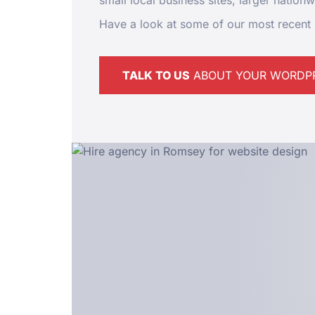
small local business sites, larger nation
Have a look at some of our most recent 
TALK TO US
ABOUT YOUR WORDPR