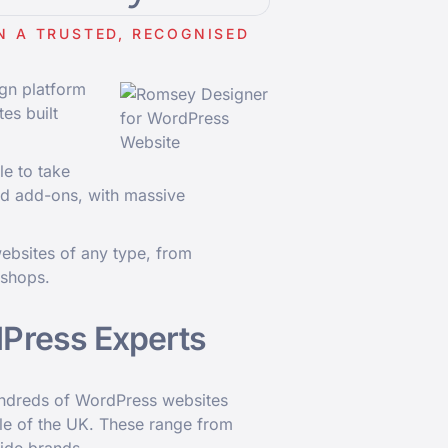
N A TRUSTED, RECOGNISED
gn platform
tes built
le to take
nd add-ons, with massive
ebsites of any type, from
 shops.
Press Experts
undreds of WordPress websites
e of the UK. These range from