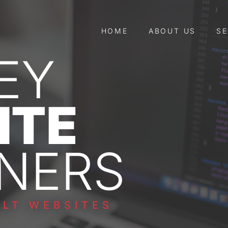
HOME
ABOUT US
SE
EY
ITE
NERS
LT WEBSITES