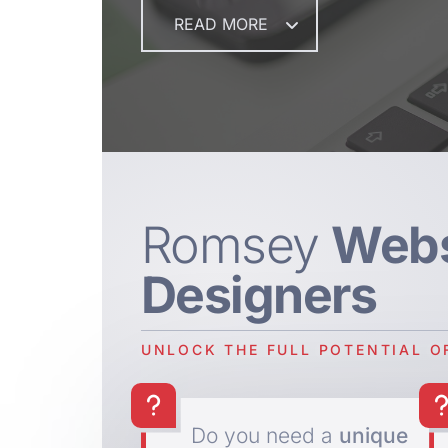
READ MORE
Romsey
Webs
Designers
UNLOCK THE FULL POTENTIAL O
Do you need a
unique