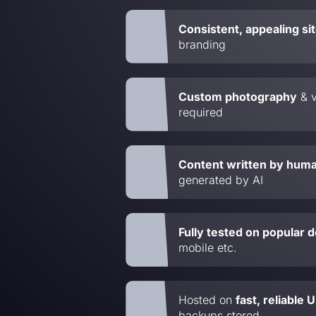
Consistent, appealing si
branding
Custom photography
& v
required
Content written by hum
generated by AI
Fully tested on popular 
mobile etc.
Hosted on
fast, reliable
backups stored