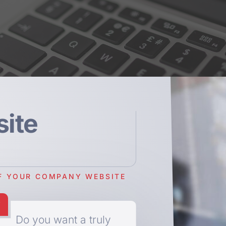
ite
F YOUR COMPANY WEBSITE
Do you want a truly