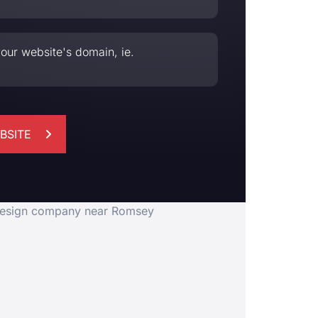
our website's domain, ie.
BSITE