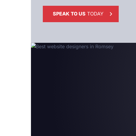
SPEAK TO US
TODAY