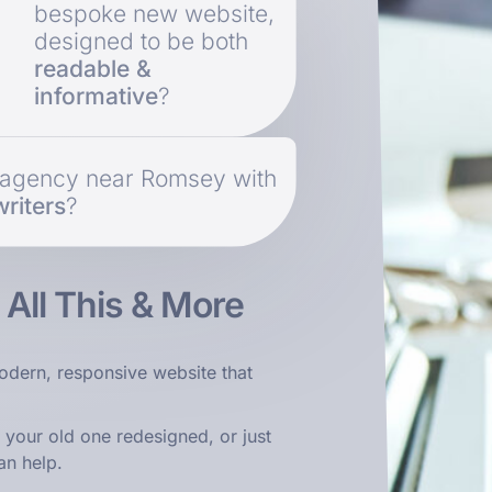
bespoke new website,
designed to be both
readable &
informative
?
b agency near Romsey with
riters
?
s
All This & More
odern, responsive website that
 your old one redesigned, or just
an help.