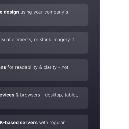
te design
using your company's
isual elements, or stock imagery if
ans
for readability & clarity - not
devices
& browsers - desktop, tablet,
 UK-based servers
with regular