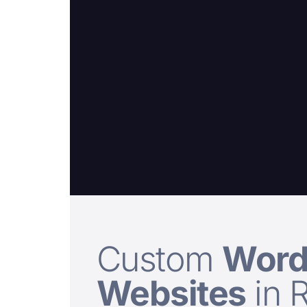
Custom
Word
Websites
in 