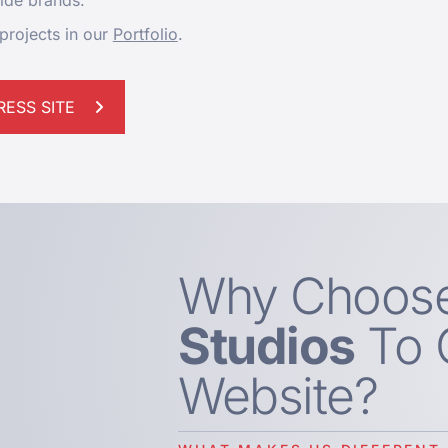
wide brands.
projects in our
Portfolio
.
ESS SITE
Why Choos
Studios
To 
Website?