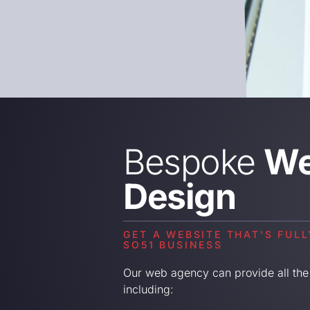
Bespoke
We
Design
GET A WEBSITE THAT'S FUL
SO51 BUSINESS
Our web agency can provide all the
including: