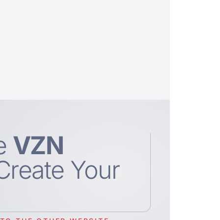
e
VZN
Create Your