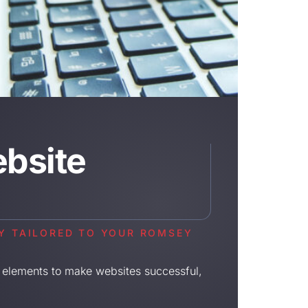
bsite
LY TAILORED TO YOUR ROMSEY
 elements to make websites successful,