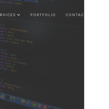
RVICES
PORTFOLIO
CONTACT US