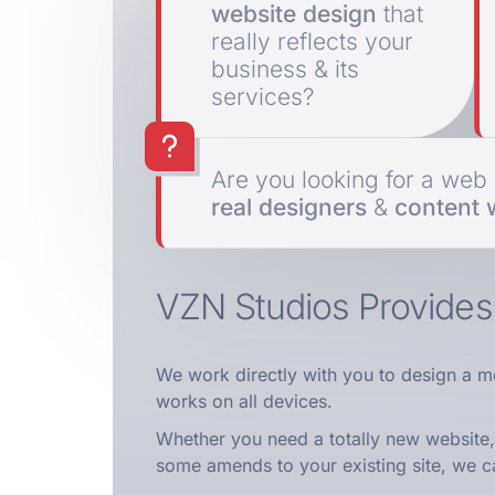
website design
that
really reflects your
business & its
services?
Are you looking for a we
real designers
&
content w
VZN Studios Provide
We work directly with you to design a m
works on all devices.
Whether you need a totally new website,
some amends to your existing site, we c