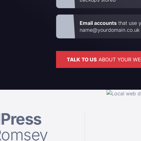
Email accounts
that use y
name@yourdomain.co.uk
TALK TO US
ABOUT YOUR WE
Press
Romsey