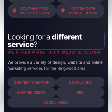
SOUTHAMPTON
PORTSMOUTH
WEBSITE DESIGN
WEBSITE DESIGN
Looking for a
different
service
?
WE OFFER MORE THAN WEBSITE DESIGN
We provide a variety of design, website and online
marketing services for the Ringwood area:
CONTENT CREATION
GOOGLE ADS
GRAPHIC DESIGN
SEO
SOCIAL MEDIA