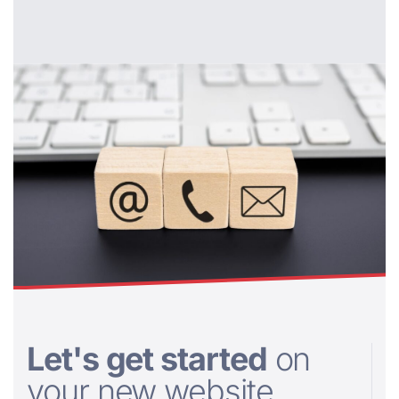
Let's get started
on
your new website....