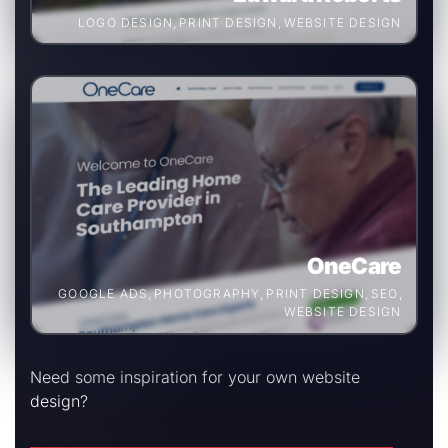
LOGO DESIGN
,
PRINT DESIGN
,
WEBSITE DESIGN
OneCare
GOOGLE ADS
,
PHOTOGRAPHY
,
PRINT DESIGN
,
SEO
,
WEBSITE DESIGN
Need some inspiration for your own website
design?