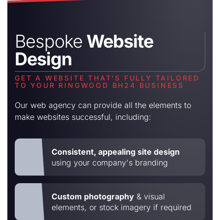
Bespoke
Website
Design
GET A WEBSITE THAT'S FULLY TAILORED
TO YOUR RINGWOOD BH24 BUSINESS
Our web agency can provide all the elements to
make websites successful, including:
Consistent, appealing site design
using your company's branding
Custom photography
& visual
elements, or stock imagery if required