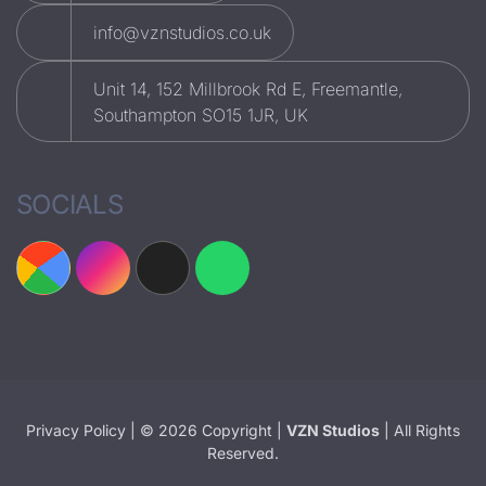
info@vznstudios.co.uk
Unit 14, 152 Millbrook Rd E, Freemantle,
Southampton SO15 1JR, UK
SOCIALS
Privacy Policy
| © 2026 Copyright |
VZN Studios
| All Rights
Reserved.