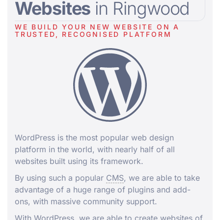
Websites
in Ringwood
WE BUILD YOUR NEW WEBSITE ON A
TRUSTED, RECOGNISED PLATFORM
WordPress is the most popular web design
platform in the world, with nearly half of all
websites built using its framework.
By using such a popular
CMS
, we are able to take
advantage of a huge range of plugins and add-
ons, with massive community support.
With WordPress, we are able to create websites of