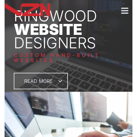
RINGWOOD
WEBSITE
DESIGNERS
CUSTOM HAND-BUILT
WEBSITES
READ MORE