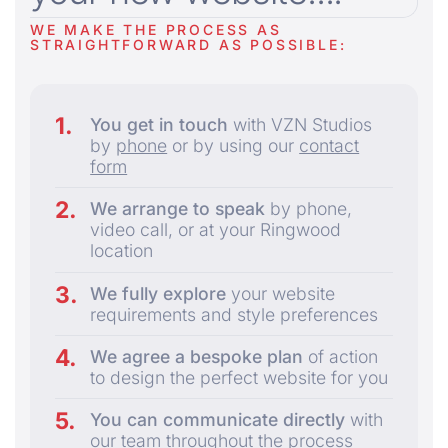
WE MAKE THE PROCESS AS
STRAIGHTFORWARD AS POSSIBLE:
You get in touch
with VZN Studios
by
phone
or by using our
contact
form
We arrange to speak
by phone,
video call, or at your Ringwood
location
We fully explore
your website
requirements and style preferences
We agree a bespoke plan
of action
to design the perfect website for you
You can communicate directly
with
our team throughout the process