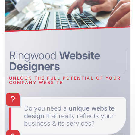
Ringwood
Website
Designers
UNLOCK THE FULL POTENTIAL OF YOUR
COMPANY WEBSITE
Do you need a
unique website
design
that really reflects your
business & its services?