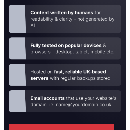
Content written by humans
for
readability & clarity - not generated by
AI
Fully tested on popular devices
&
browsers - desktop, tablet, mobile etc.
Hosted on
fast, reliable UK-based
servers
with regular backups stored
Email accounts
that use your website's
domain, ie. name@yourdomain.co.uk