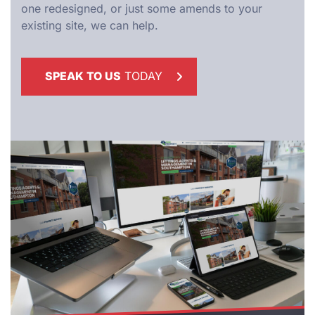
one redesigned, or just some amends to your
existing site, we can help.
SPEAK TO US
TODAY