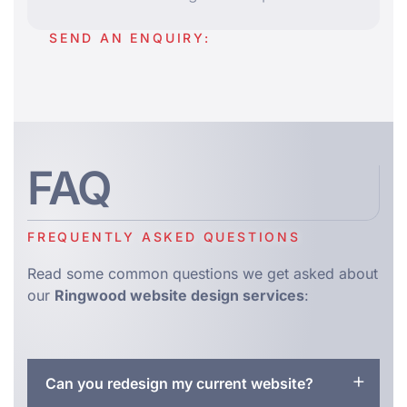
SEND AN ENQUIRY:
FAQ
FREQUENTLY ASKED QUESTIONS
Read some common questions we get asked about
our
Ringwood website design services
:
Can you redesign my current website?