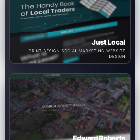
Just Local
PRINT DESIGN
,
SOCIAL MARKETING
,
WEBSITE
DESIGN
Edward Roberts