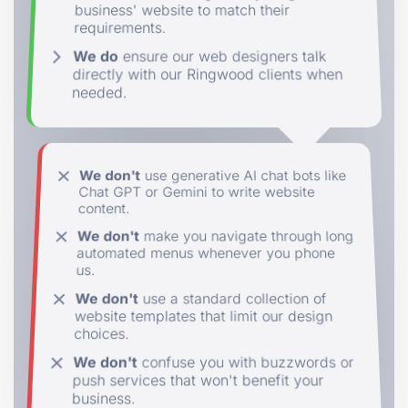
business' website to match their
requirements.
We do
ensure our web designers talk
directly with our Ringwood clients when
needed.
We don't
use generative AI chat bots like
Chat GPT or Gemini to write website
content.
We don't
make you navigate through long
automated menus whenever you phone
us.
We don't
use a standard collection of
website templates that limit our design
choices.
We don't
confuse you with buzzwords or
push services that won't benefit your
business.