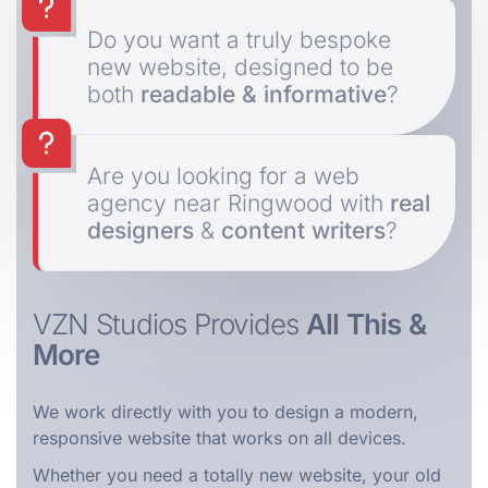
Do you want a truly bespoke
new website, designed to be
both
readable & informative
?
Are you looking for a web
agency near Ringwood with
real
designers
&
content writers
?
VZN Studios Provides
All This &
More
We work directly with you to design a modern,
responsive website that works on all devices.
Whether you need a totally new website, your old