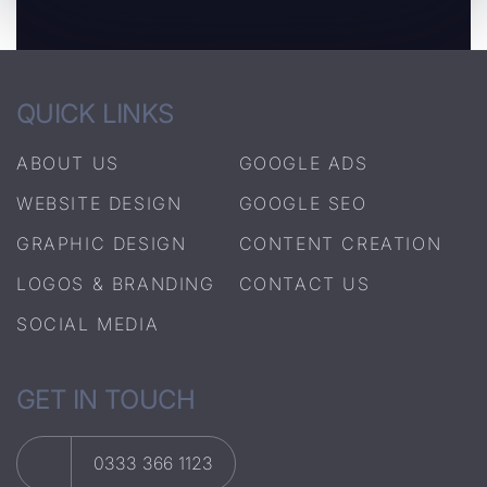
QUICK LINKS
ABOUT US
GOOGLE ADS
WEBSITE DESIGN
GOOGLE SEO
GRAPHIC DESIGN
CONTENT CREATION
LOGOS & BRANDING
CONTACT US
SOCIAL MEDIA
GET IN TOUCH
0333 366 1123