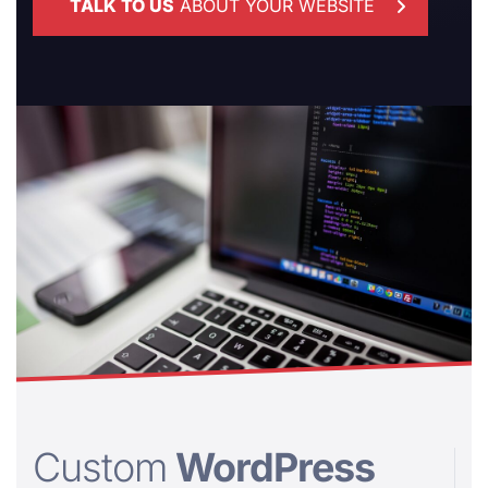
TALK TO US
ABOUT YOUR WEBSITE
Custom
WordPress