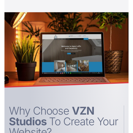
Why Choose
VZN
Studios
To Create Your
Website?