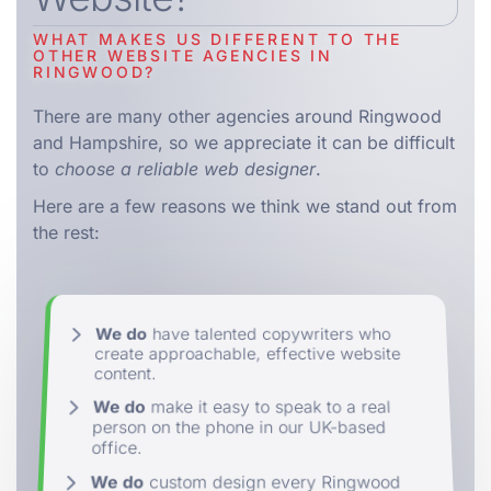
WHAT MAKES US DIFFERENT TO THE
OTHER WEBSITE AGENCIES IN
RINGWOOD?
There are many other agencies around Ringwood
and Hampshire, so we appreciate it can be difficult
to
choose a reliable web designer
.
Here are a few reasons we think we stand out from
the rest:
We do
have talented copywriters who
create approachable, effective website
content.
We do
make it easy to speak to a real
person on the phone in our UK-based
office.
We do
custom design every Ringwood