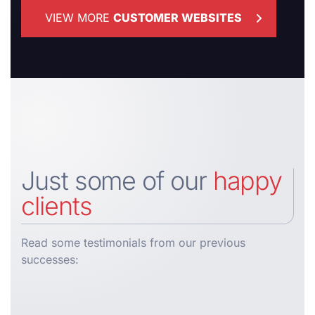
VIEW MORE
CUSTOMER WEBSITES
Just some of our
happy
clients
Read some testimonials from our previous
successes: