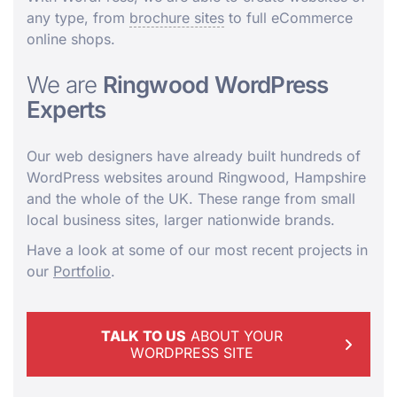
any type, from
brochure sites
to full eCommerce
online shops.
We are
Ringwood WordPress
Experts
Our web designers have already built hundreds of
WordPress websites around Ringwood, Hampshire
and the whole of the UK. These range from small
local business sites, larger nationwide brands.
Have a look at some of our most recent projects in
our
Portfolio
.
TALK TO US
ABOUT YOUR
WORDPRESS SITE