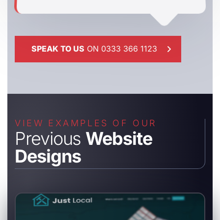
SPEAK TO US
ON 0333 366 1123
VIEW EXAMPLES OF OUR
Previous
Website
Designs