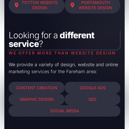
TOTTON WEBSITE
PORTSMOUTH
DESIGN
WEBSITE DESIGN
Looking for a
different
service
?
WE OFFER MORE THAN WEBSITE DESIGN
We provide a variety of design, website and online
marketing services for the Fareham area:
CONTENT CREATION
GOOGLE ADS
GRAPHIC DESIGN
SEO
SOCIAL MEDIA