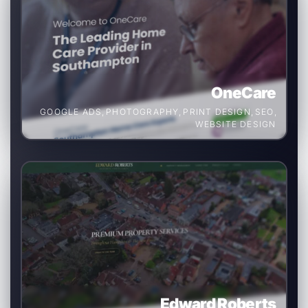
OneCare
GOOGLE ADS
,
PHOTOGRAPHY
,
PRINT DESIGN
,
SEO
,
WEBSITE DESIGN
Edward Roberts