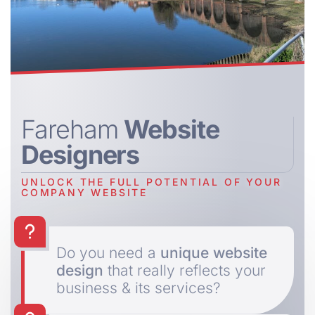
Fareham
Website
Designers
UNLOCK THE FULL POTENTIAL OF YOUR
COMPANY WEBSITE
Do you need a
unique website
design
that really reflects your
business & its services?