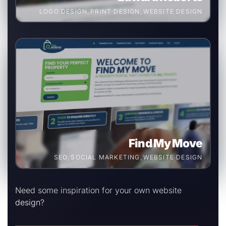
LOGO DESIGN
,
PRINT DESIGN
,
WEBSITE DESIGN
Find My Move
SEO
,
SOCIAL MARKETING
,
WEBSITE DESIGN
Need some inspiration for your own website
design?