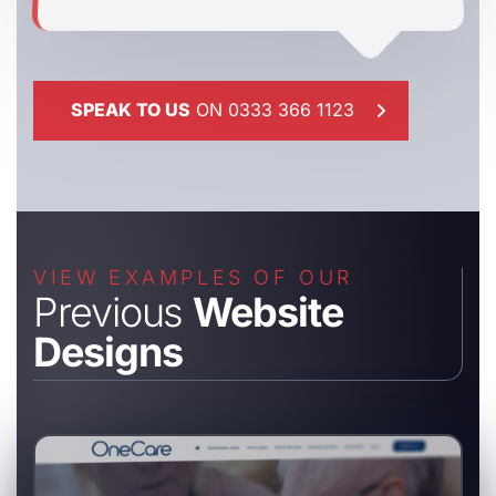
SPEAK TO US
ON 0333 366 1123
VIEW EXAMPLES OF OUR
Previous
Website
Designs