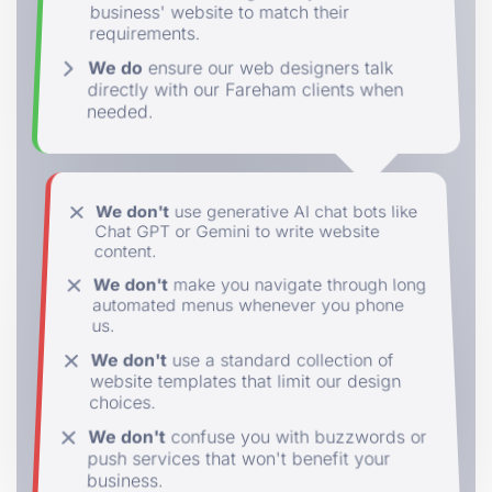
business' website to match their
requirements.
We do
ensure our web designers talk
directly with our Fareham clients when
needed.
We don't
use generative AI chat bots like
Chat GPT or Gemini to write website
content.
We don't
make you navigate through long
automated menus whenever you phone
us.
We don't
use a standard collection of
website templates that limit our design
choices.
We don't
confuse you with buzzwords or
push services that won't benefit your
business.