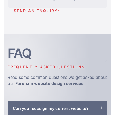
SEND AN ENQUIRY:
FAQ
FREQUENTLY ASKED QUESTIONS
Read some common questions we get asked about
our
Fareham website design services
:
Can you redesign my current website?