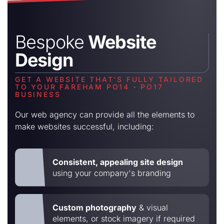
Bespoke
Website
Design
GET A WEBSITE THAT'S FULLY TAILORED
TO YOUR FAREHAM PO14 - PO17
BUSINESS
Our web agency can provide all the elements to
make websites successful, including:
Consistent, appealing site design
using your company's branding
Custom photography
& visual
elements, or stock imagery if required