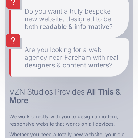
Do you want a truly bespoke
new website, designed to be
both
readable & informative
?
Are you looking for a web
agency near Fareham with
real
designers
&
content writers
?
VZN Studios Provides
All This &
More
We work directly with you to design a modern,
responsive website that works on all devices.
Whether you need a totally new website, your old