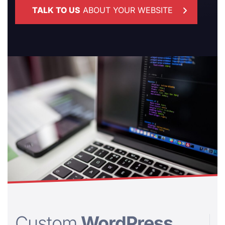
TALK TO US
ABOUT YOUR WEBSITE
Custom
WordPress