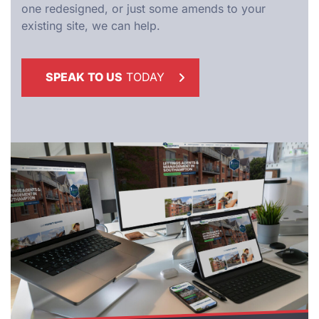
one redesigned, or just some amends to your
existing site, we can help.
SPEAK TO US
TODAY