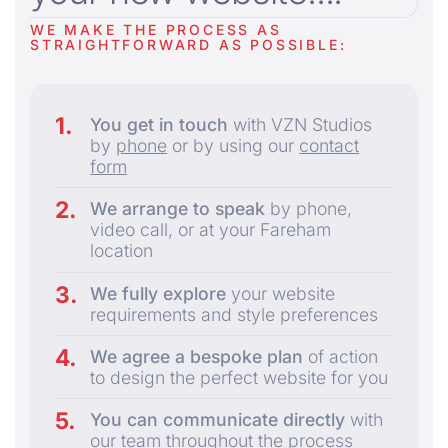
WE MAKE THE PROCESS AS
STRAIGHTFORWARD AS POSSIBLE:
You get in touch
with VZN Studios
by
phone
or by using our
contact
form
We arrange to speak
by phone,
video call, or at your Fareham
location
We fully explore
your website
requirements and style preferences
We agree a bespoke plan
of action
to design the perfect website for you
You can communicate directly
with
our team throughout the process