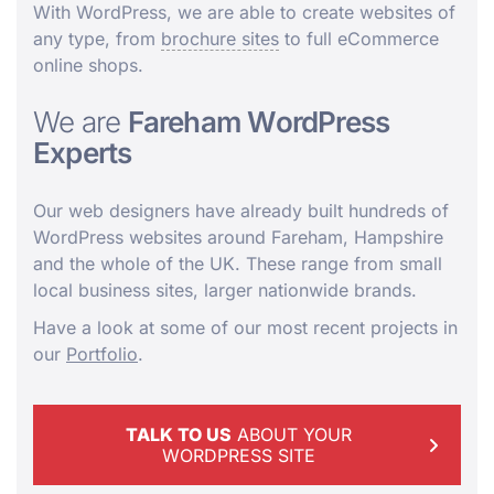
With WordPress, we are able to create websites of
any type, from
brochure sites
to full eCommerce
online shops.
We are
Fareham WordPress
Experts
Our web designers have already built hundreds of
WordPress websites around Fareham, Hampshire
and the whole of the UK. These range from small
local business sites, larger nationwide brands.
Have a look at some of our most recent projects in
our
Portfolio
.
TALK TO US
ABOUT YOUR
WORDPRESS SITE