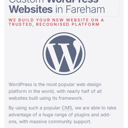
Websites
in Fareham
WE BUILD YOUR NEW WEBSITE ON A
TRUSTED, RECOGNISED PLATFORM
WordPress is the most popular web design
platform in the world, with nearly half of all
websites built using its framework.
By using such a popular
CMS
, we are able to take
advantage of a huge range of plugins and add-
ons, with massive community support.