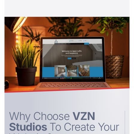
Why Choose
VZN
Studios
To Create Your