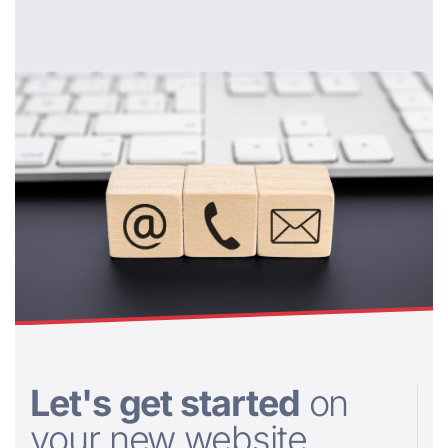
Let's get started
on
your new website....