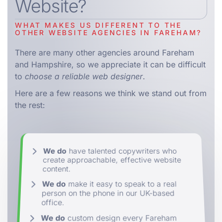
Website?
WHAT MAKES US DIFFERENT TO THE
OTHER WEBSITE AGENCIES IN FAREHAM?
There are many other agencies around Fareham
and Hampshire, so we appreciate it can be difficult
to
choose a reliable web designer
.
Here are a few reasons we think we stand out from
the rest:
We do
have talented copywriters who
create approachable, effective website
content.
We do
make it easy to speak to a real
person on the phone in our UK-based
office.
We do
custom design every Fareham