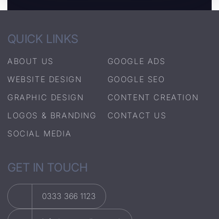
QUICK LINKS
ABOUT US
GOOGLE ADS
WEBSITE DESIGN
GOOGLE SEO
GRAPHIC DESIGN
CONTENT CREATION
LOGOS & BRANDING
CONTACT US
SOCIAL MEDIA
GET IN TOUCH
0333 366 1123