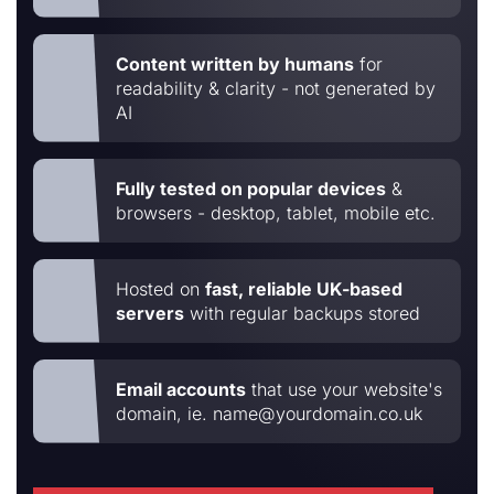
Content written by humans
for
readability & clarity - not generated by
AI
Fully tested on popular devices
&
browsers - desktop, tablet, mobile etc.
Hosted on
fast, reliable UK-based
servers
with regular backups stored
Email accounts
that use your website's
domain, ie. name@yourdomain.co.uk