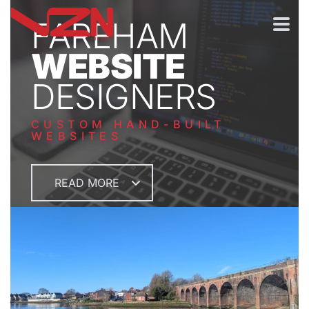
FAREHAM
WEBSITE
DESIGNERS
CUSTOM HAND-BUILT
WEBSITES
READ MORE