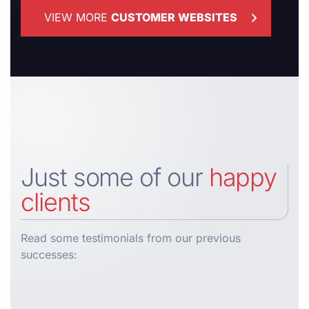
VIEW MORE
CUSTOMER WEBSITES
Just some of our
happy
clients
Read some testimonials from our previous
successes: