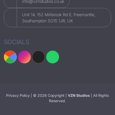
info@vznstudios.co.uk
Unit 14, 152 Millbrook Rd E, Freemantle,
Southampton SO15 1JR, UK
SOCIALS
Privacy Policy
| © 2026 Copyright |
VZN Studios
| All Rights
Reserved.