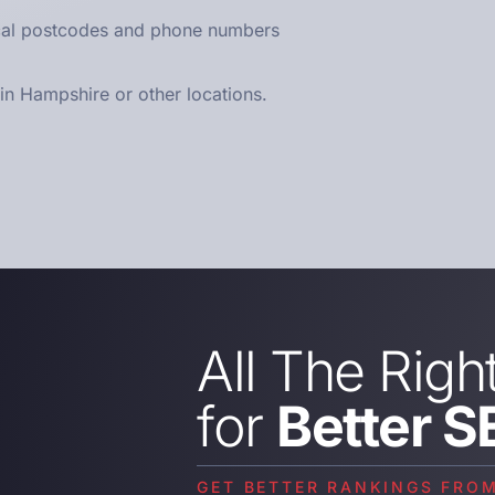
ocal postcodes and phone numbers
n Hampshire or other locations.
All The Righ
for
Better S
GET BETTER RANKINGS FRO