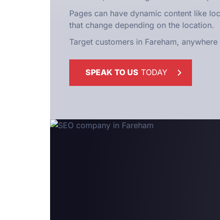
Pages can have dynamic content like l
that change depending on the location.
Target customers in Fareham, anywhere i
SPEAK TO US
TODAY