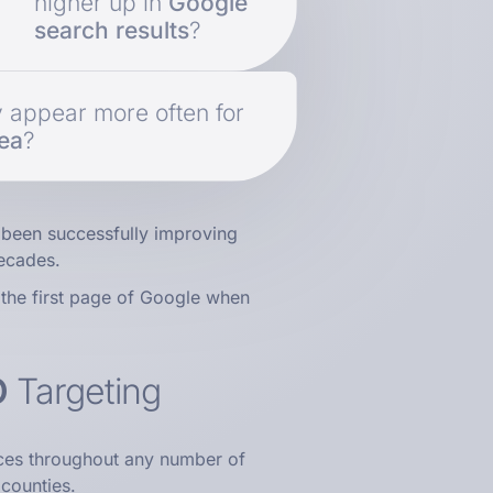
higher up in
Google
search results
?
y appear more often for
rea
?
been successfully improving
ecades.
the first page of Google when
O
Targeting
ces throughout any number of
 counties.