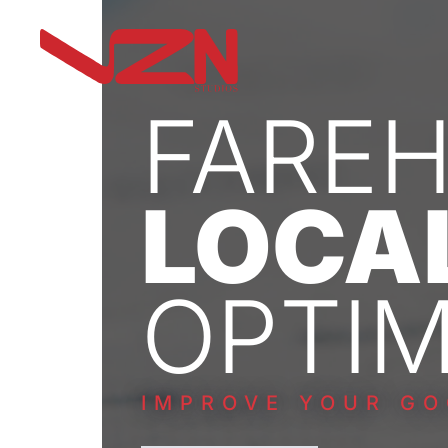
FARE
LOCA
OPTIM
IMPROVE YOUR GO