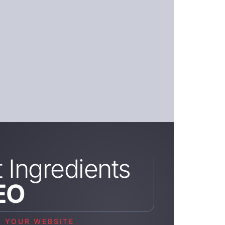
t Ingredients
EO
M YOUR WEBSITE