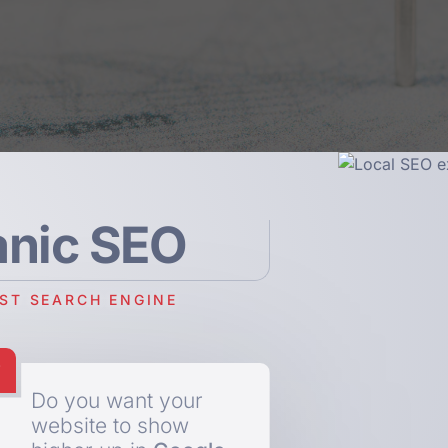
anic SEO
EST SEARCH ENGINE
Do you want your
website to show