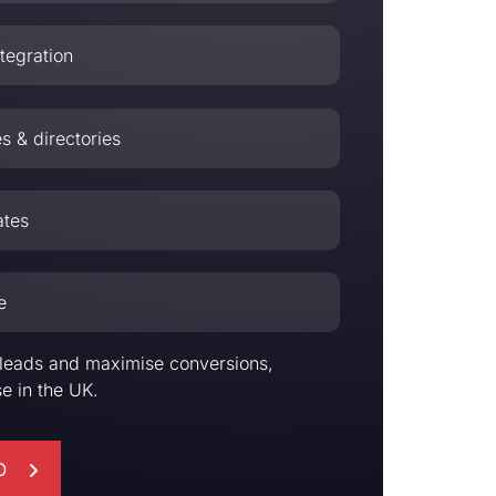
tegration
es & directories
ates
e
er leads and maximise conversions,
e in the UK.
O