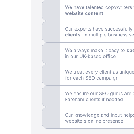
We have talented copywriters
website content
Our experts have successfull
clients
, in multiple business s
We always make it easy to
spe
in our UK-based office
We treat every client as uniqu
for each SEO campaign
We ensure our SEO gurus are 
Fareham clients if needed
Our knowledge and input hel
website's online presence