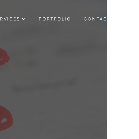
RVICES
PORTFOLIO
CONTACT US