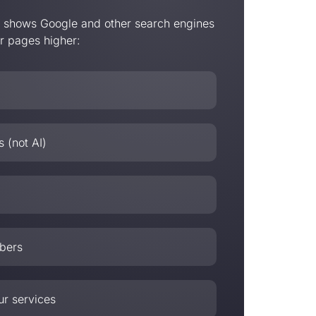
t shows Google and other search engines
ur pages higher:
 (not AI)
bers
ur services