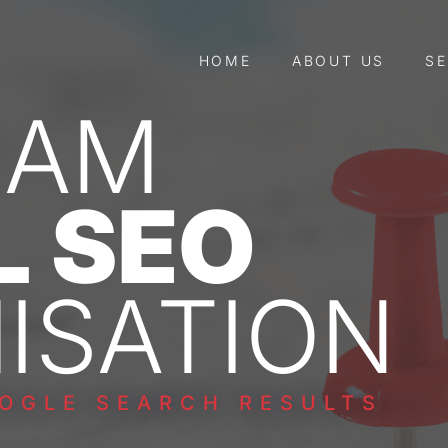
HOME
ABOUT US
SE
HAM
L SEO
ISATION
OGLE SEARCH RESULTS