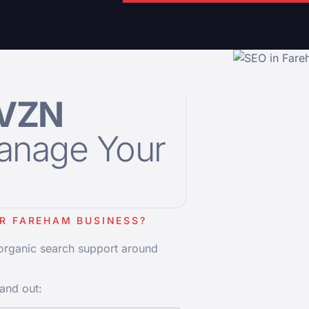
VZN
anage Your
R FAREHAM BUSINESS?
 organic search support around
and out: