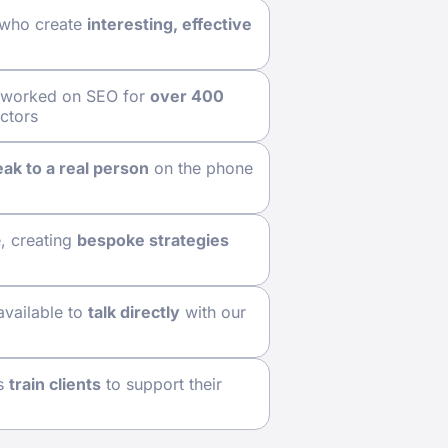
 who create
interesting, effective
y worked on SEO for
over 400
ectors
ak to a real person
on the phone
e, creating
bespoke strategies
available to
talk directly
with our
ps
train clients
to support their