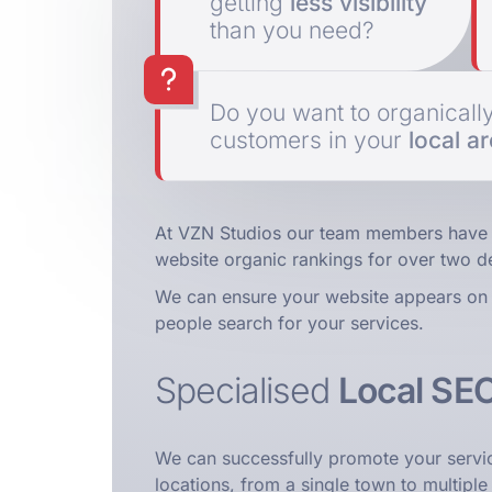
getting
less visibility
than you need?
Do you want to organicall
customers in your
local a
At VZN Studios our team members have 
website organic rankings for over two d
We can ensure your website appears on 
people search for your services.
Specialised
Local SE
We can successfully promote your servi
locations, from a single town to multiple