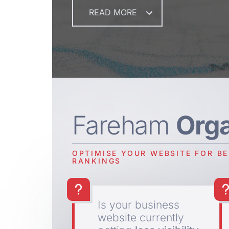
READ MORE
Fareham
Org
OPTIMISE YOUR WEBSITE FOR B
RANKINGS
Is your business
website currently