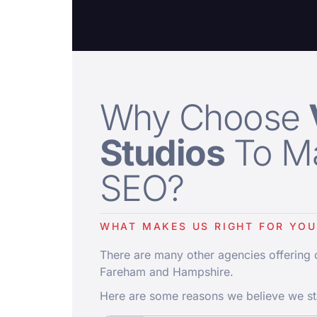
Why Choose
Studios
To M
SEO?
WHAT MAKES US RIGHT FOR YOU
There are many other agencies offering
Fareham and Hampshire.
Here are some reasons we believe we st