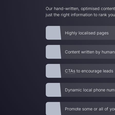
Our hand-written, optimised conten
just the right information to rank yo
Highly localised pages
Content written by humans
CTAs
to encourage leads
Dynamic local phone num
Promote some or all of yo