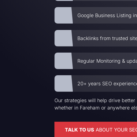
Google Business Listing in
Backlinks from trusted sit
Regular Monitoring & upd
20+ years SEO experienc
Our strategies will help drive bett
whether in Fareham or anywhere els
TALK TO US
ABOUT YOUR SE