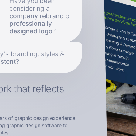
Have you been
considering a
company rebrand
or
professionally
designed logo
?
's branding, styles &
stent
?
rk that reflects
ars of graphic design experience
ing graphic design software to
iles.