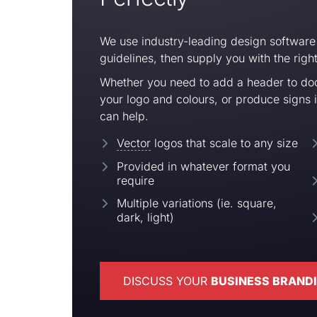
We use industry-leading design software
guidelines, then supply you with the right 
Whether you need to add a header to do
your logo and colours, or produce signs 
can help.
Vector
logos that scale to any size
Provided in
whatever format you
require
Multiple variations (ie. square,
dark, light)
DISCUSS YOUR
BUSINESS BRAND