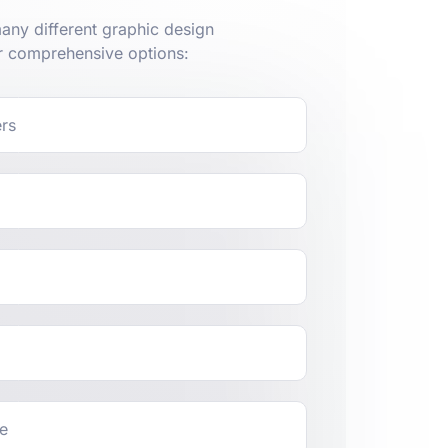
ny different graphic design
r comprehensive options:
ers
ge