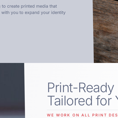
 to create printed media that
with you to expand your identity
Print-Ready
Tailored for
WE WORK ON ALL PRINT DES