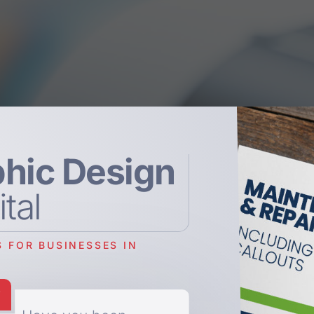
hic Design
ital
 FOR BUSINESSES IN