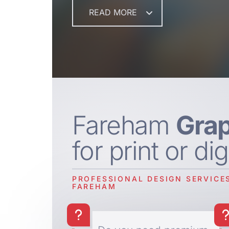
READ MORE
Fareham
Grap
for print or dig
PROFESSIONAL DESIGN SERVICES
FAREHAM