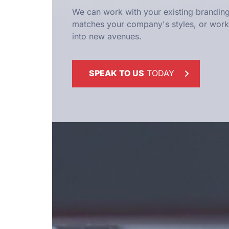
We can work with your existing branding
matches your company's styles, or work 
into new avenues.
SPEAK TO US
TODAY