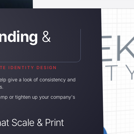
nding
&
E IDENTITY DESIGN
lp give a look of consistency and
s.
amp or tighten up your company's
at Scale & Print