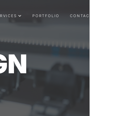
RVICES
PORTFOLIO
CONTACT US
GN