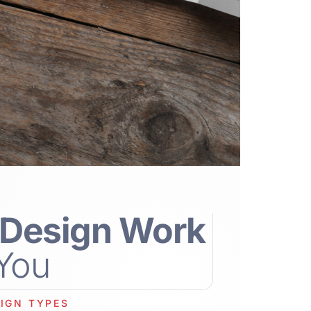
Design Work
 You
IGN TYPES