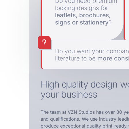
Do you need premium
looking designs for
leaflets, brochures,
signs or stationery
?
Do you want your company
literature to be
more consi
High quality design wo
your business
The team at VZN Studios has over 30 ye
and qualifications. We use industry lead
produce exceptional quality print-ready f