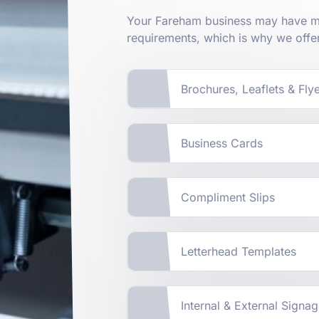
Your Fareham business may have ma
requirements, which is why we offe
Brochures, Leaflets & Fly
Business Cards
Compliment Slips
Letterhead Templates
Internal & External Signa