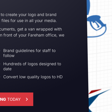
 to create your logo and brand
files for use in all your media.
cuments, get a van wrapped with
in front of your Fareham office, we
Brand guidelines for staff to
follow
Hundreds of logos designed to
date
Convert low quality logos to HD
ING
TODAY