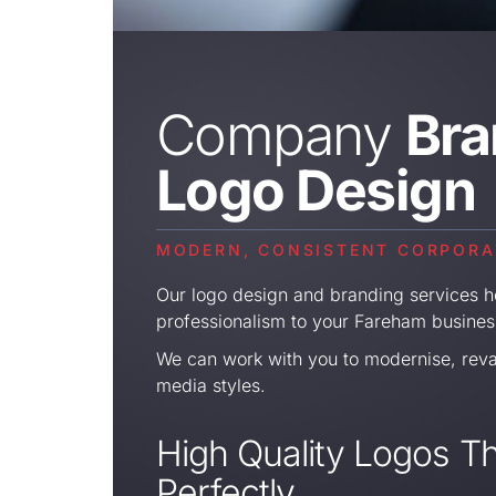
Company
Bra
Logo Design
MODERN, CONSISTENT CORPORAT
Our logo design and branding services he
professionalism to your Fareham busines
We can work with you to modernise, rev
media styles.
High Quality Logos Th
Perfectly