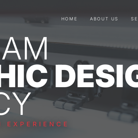
HOME
ABOUT US
SE
HAM
HIC DESI
CY
N EXPERIENCE