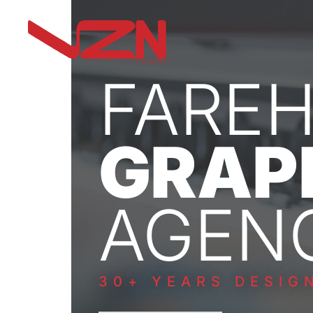
FARE
GRAP
AGEN
30+ YEARS DESIG