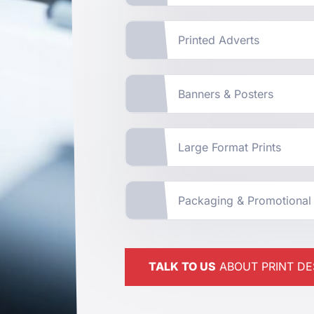
Printed Adverts
Banners & Posters
Large Format Prints
Packaging & Promotional
TALK TO US
ABOUT PRINT DE