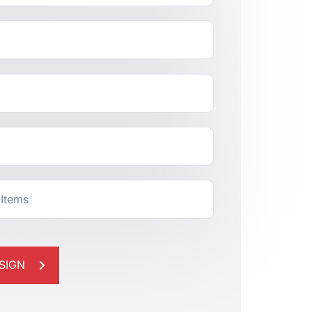
 Items
SIGN