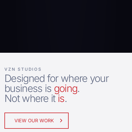
VZN STUDIOS
Designed for where your
business is
going
.
Not where it
is
.
VIEW OUR WORK