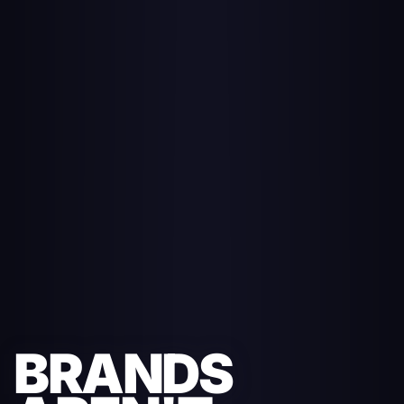
BRANDS