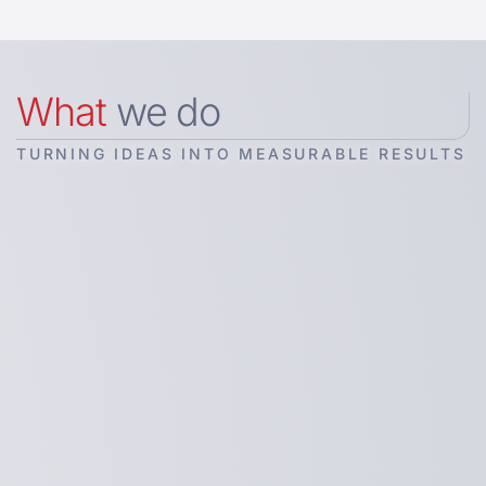
What
we do
TURNING IDEAS INTO MEASURABLE RESULTS