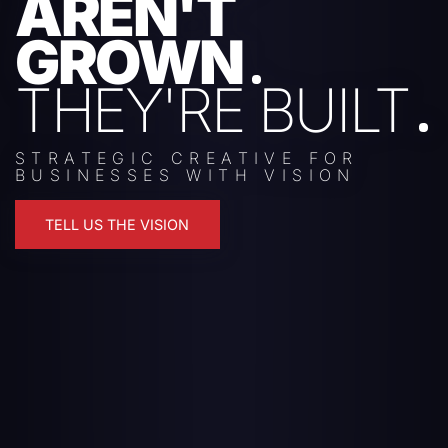
AREN'T
GROWN
THEY'RE BUILT
STRATEGIC CREATIVE FOR
BUSINESSES WITH VISION
TELL US THE VISION