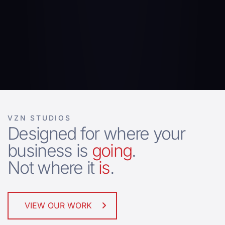
VZN STUDIOS
Designed for where your
business is
going
.
Not where it
is
.
VIEW OUR WORK