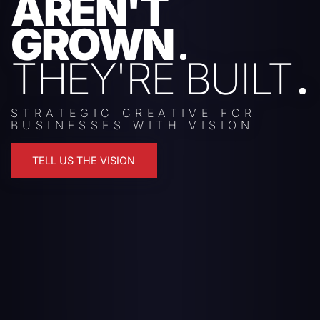
AREN'T
GROWN
THEY'RE BUILT
STRATEGIC CREATIVE FOR
BUSINESSES WITH VISION
TELL US THE VISION