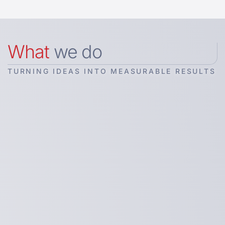
What
we do
TURNING IDEAS INTO MEASURABLE RESULTS