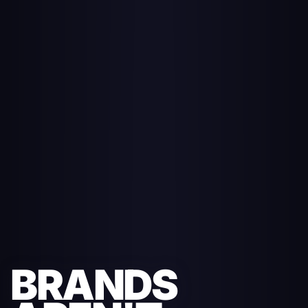
BRANDS